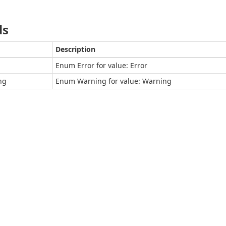
ds
Description
Enum Error for value: Error
ng
Enum Warning for value: Warning