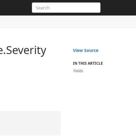
e.
Severity
View Source
IN THIS ARTICLE
Fields