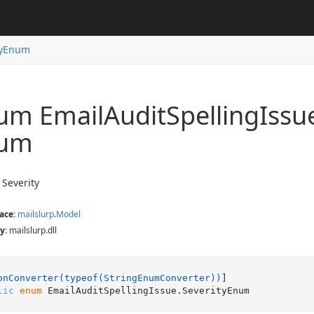
y
Enum
um Email
Audit
Spelling
Issu
um
 Severity
ace
:
mailslurp
.
Model
y
: mailslurp.dll
onConverter(typeof(StringEnumConverter))
lic
enum
 EmailAuditSpellingIssue.SeverityEnum