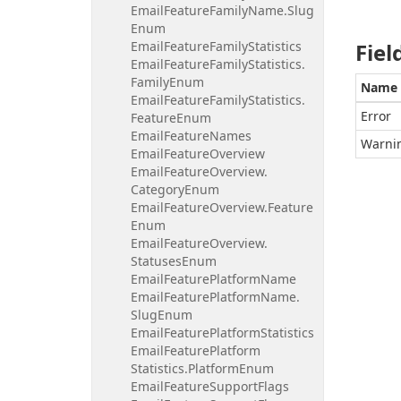
Email
Feature
Family
Name.
Slug
Enum
Email
Feature
Family
Statistics
Fiel
Email
Feature
Family
Statistics.
Family
Enum
Name
Email
Feature
Family
Statistics.
Error
Feature
Enum
Email
Feature
Names
Warni
Email
Feature
Overview
Email
Feature
Overview.
Category
Enum
Email
Feature
Overview.
Feature
Enum
Email
Feature
Overview.
Statuses
Enum
Email
Feature
Platform
Name
Email
Feature
Platform
Name.
Slug
Enum
Email
Feature
Platform
Statistics
Email
Feature
Platform
Statistics.
Platform
Enum
Email
Feature
Support
Flags