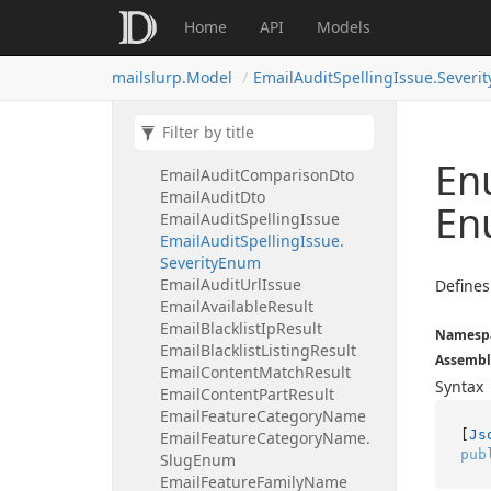
Domain
Type
Enum
Home
API
Models
Download
Attachment
Dto
Email
mailslurp.
Model
Email
Audit
Spelling
Issue.
Severit
Email
Analysis
Email
Audit
Analysis
Result
Email
Audit
Analysis
Result.
Status
Enum
En
Email
Audit
Comparison
Dto
Email
Audit
Dto
En
Email
Audit
Spelling
Issue
Email
Audit
Spelling
Issue.
Severity
Enum
Email
Audit
Url
Issue
Defines
Email
Available
Result
Email
Blacklist
Ip
Result
Namesp
Email
Blacklist
Listing
Result
Assembl
Email
Content
Match
Result
Syntax
Email
Content
Part
Result
Email
Feature
Category
Name
[
Js
Email
Feature
Category
Name.
pub
Slug
Enum
Email
Feature
Family
Name