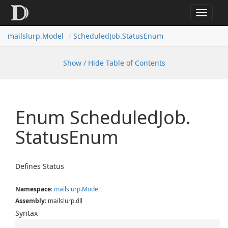
Toggle
navigat
mailslurp.
Model
Scheduled
Job.
Status
Enum
Show / Hide Table of Contents
Enum Scheduled
Job.
Status
Enum
Defines Status
Namespace
:
mailslurp
.
Model
Assembly
: mailslurp.dll
Syntax