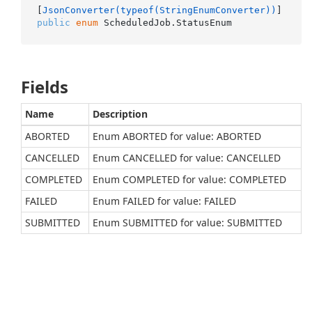
[
JsonConverter(typeof(StringEnumConverter))
public
enum
 ScheduledJob.StatusEnum
Fields
Name
Description
ABORTED
Enum ABORTED for value: ABORTED
CANCELLED
Enum CANCELLED for value: CANCELLED
COMPLETED
Enum COMPLETED for value: COMPLETED
FAILED
Enum FAILED for value: FAILED
SUBMITTED
Enum SUBMITTED for value: SUBMITTED