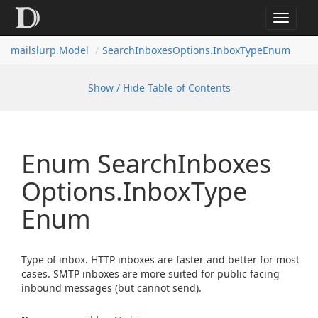
Toggle
navigat
mailslurp.
Model
Search
Inboxes
Options.
Inbox
Type
Enum
Show / Hide Table of Contents
Enum Search
Inboxes
Options.
Inbox
Type
Enum
Type of inbox. HTTP inboxes are faster and better for most
cases. SMTP inboxes are more suited for public facing
inbound messages (but cannot send).