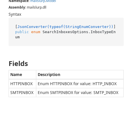
Namespace
:
mailslurp
.
Model
Assembly
: mailslurp.dll
Syntax
[
JsonConverter(typeof(StringEnumConverter))
public
enum
 SearchInboxesOptions.InboxTypeEn
um
Fields
Name
Description
HTTPINBOX
Enum HTTPINBOX for value: HTTP_INBOX
SMTPINBOX
Enum SMTPINBOX for value: SMTP_INBOX