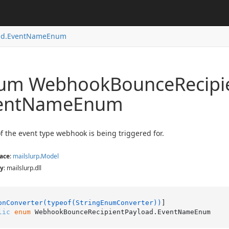
d.
Event
Name
Enum
um Webhook
Bounce
Recipi
ent
Name
Enum
 the event type webhook is being triggered for.
ace
:
mailslurp
.
Model
y
: mailslurp.dll
onConverter(typeof(StringEnumConverter))
lic
enum
 WebhookBounceRecipientPayload.EventNameEnum