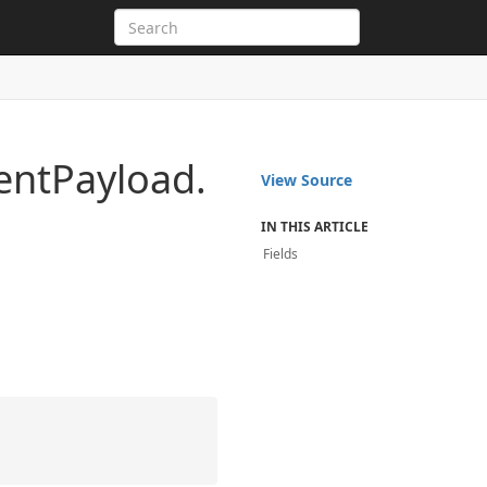
ent
Payload.
View Source
IN THIS ARTICLE
Fields