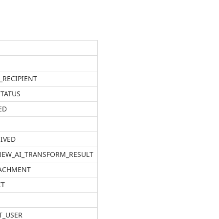
_RECIPIENT
STATUS
ED
EIVED
 NEW_AI_TRANSFORM_RESULT
TACHMENT
CT
T_USER