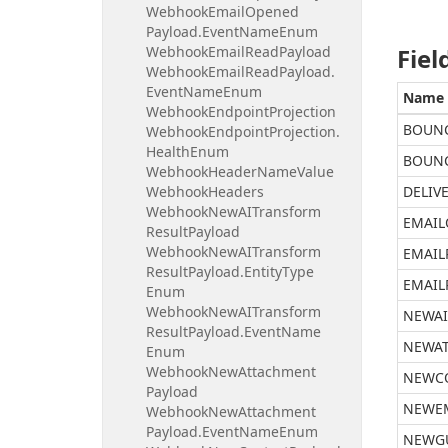
Webhook
Email
Opened
Payload.
Event
Name
Enum
Webhook
Email
Read
Payload
Fiel
Webhook
Email
Read
Payload.
Event
Name
Enum
Name
Webhook
Endpoint
Projection
BOUN
Webhook
Endpoint
Projection.
Health
Enum
BOUNC
Webhook
Header
Name
Value
Webhook
Headers
DELIV
Webhook
New
AITransform
EMAIL
Result
Payload
Webhook
New
AITransform
EMAIL
Result
Payload.
Entity
Type
EMAIL
Enum
Webhook
New
AITransform
NEWAI
Result
Payload.
Event
Name
NEWA
Enum
Webhook
New
Attachment
NEWC
Payload
NEWE
Webhook
New
Attachment
Payload.
Event
Name
Enum
NEWG