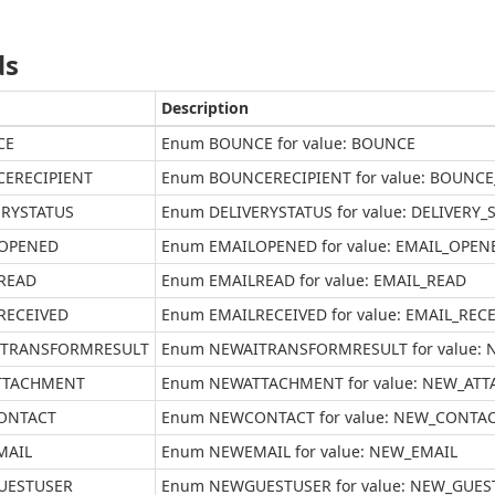
ds
Description
CE
Enum BOUNCE for value: BOUNCE
ERECIPIENT
Enum BOUNCERECIPIENT for value: BOUNCE
ERYSTATUS
Enum DELIVERYSTATUS for value: DELIVERY_
OPENED
Enum EMAILOPENED for value: EMAIL_OPEN
READ
Enum EMAILREAD for value: EMAIL_READ
RECEIVED
Enum EMAILRECEIVED for value: EMAIL_REC
TRANSFORMRESULT
Enum NEWAITRANSFORMRESULT for value:
TTACHMENT
Enum NEWATTACHMENT for value: NEW_AT
ONTACT
Enum NEWCONTACT for value: NEW_CONTA
MAIL
Enum NEWEMAIL for value: NEW_EMAIL
UESTUSER
Enum NEWGUESTUSER for value: NEW_GUES