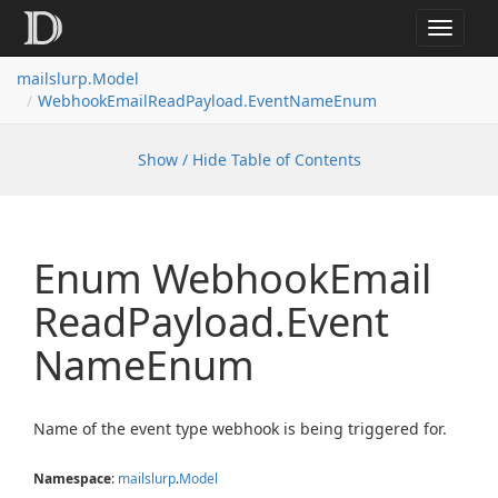
Toggle
navigat
mailslurp.
Model
Webhook
Email
Read
Payload.
Event
Name
Enum
Show / Hide Table of Contents
Enum Webhook
Email
Read
Payload.
Event
Name
Enum
Name of the event type webhook is being triggered for.
Namespace
:
mailslurp
.
Model