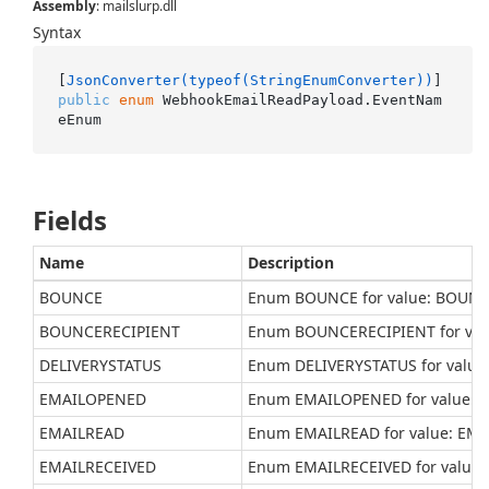
Assembly
: mailslurp.dll
Syntax
[
JsonConverter(typeof(StringEnumConverter))
public
enum
 WebhookEmailReadPayload.EventNam
eEnum
Fields
Name
Description
BOUNCE
Enum BOUNCE for value: BOUN
BOUNCERECIPIENT
Enum BOUNCERECIPIENT for val
DELIVERYSTATUS
Enum DELIVERYSTATUS for value
EMAILOPENED
Enum EMAILOPENED for value:
EMAILREAD
Enum EMAILREAD for value: EM
EMAILRECEIVED
Enum EMAILRECEIVED for value: