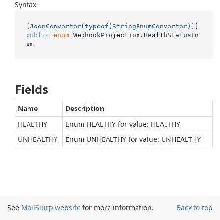
Syntax
[
JsonConverter(typeof(StringEnumConverter))
public
enum
 WebhookProjection.HealthStatusEn
um
Fields
Name
Description
HEALTHY
Enum HEALTHY for value: HEALTHY
UNHEALTHY
Enum UNHEALTHY for value: UNHEALTHY
See
MailSlurp website
for more information.
Back to top