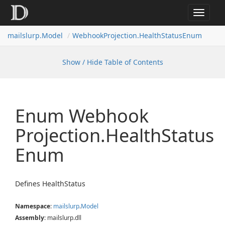
Toggle
navigat
mailslurp.
Model
Webhook
Projection.
Health
Status
Enum
Show / Hide Table of Contents
Enum Webhook
Projection.
Health
Status
Enum
Defines HealthStatus
Namespace
:
mailslurp
.
Model
Assembly
: mailslurp.dll