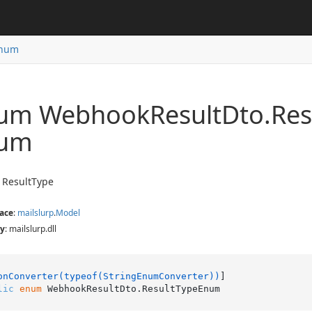
num
um Webhook
Result
Dto.
Res
um
 ResultType
ace
:
mailslurp
.
Model
y
: mailslurp.dll
onConverter(typeof(StringEnumConverter))
lic
enum
 WebhookResultDto.ResultTypeEnum