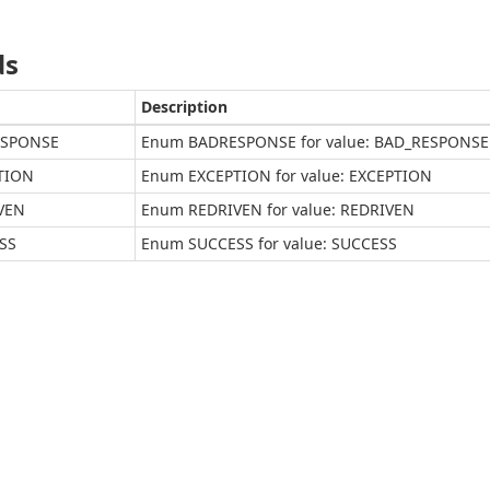
ds
Description
SPONSE
Enum BADRESPONSE for value: BAD_RESPONSE
TION
Enum EXCEPTION for value: EXCEPTION
VEN
Enum REDRIVEN for value: REDRIVEN
SS
Enum SUCCESS for value: SUCCESS