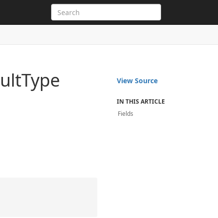
ult
Type
View Source
IN THIS ARTICLE
Fields