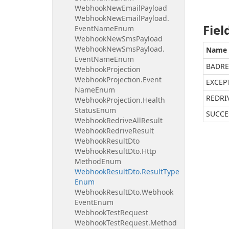
Webhook
New
Email
Payload
Webhook
New
Email
Payload.
Fiel
Event
Name
Enum
Webhook
New
Sms
Payload
Webhook
New
Sms
Payload.
Name
Event
Name
Enum
BADRE
Webhook
Projection
Webhook
Projection.
Event
EXCEP
Name
Enum
REDRI
Webhook
Projection.
Health
Status
Enum
SUCCE
Webhook
Redrive
All
Result
Webhook
Redrive
Result
Webhook
Result
Dto
Webhook
Result
Dto.
Http
Method
Enum
Webhook
Result
Dto.
Result
Type
Enum
Webhook
Result
Dto.
Webhook
Event
Enum
Webhook
Test
Request
Webhook
Test
Request.
Method