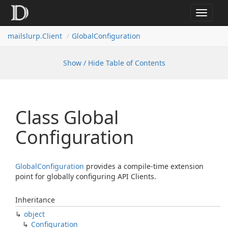
Toggle
navigat
mailslurp.
Client
Global
Configuration
Show / Hide Table of Contents
Class Global
Configuration
Global
Configuration
provides a compile-time extension
point for globally configuring API Clients.
Inheritance
object
Configuration