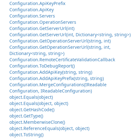
Configuration.
Api
Key
Prefix
Configuration.
Api
Key
Configuration.
Servers
Configuration.
Operation
Servers
Configuration.
Get
Server
Url(int)
Configuration.
Get
Server
Url(int, Dictionary<string, string>)
Configuration.
Get
Operation
Server
Url(string, int)
Configuration.
Get
Operation
Server
Url(string, int,
Dictionary<string, string>)
Configuration.
Remote
Certificate
Validation
Callback
Configuration.
To
Debug
Report()
Configuration.
Add
Api
Key(string, string)
Configuration.
Add
Api
Key
Prefix(string, string)
Configuration.
Merge
Configurations(IReadable
Configuration, IReadable
Configuration)
object.
Equals(object)
object.
Equals(object, object)
object.
Get
Hash
Code()
object.
Get
Type()
object.
Memberwise
Clone()
object.
Reference
Equals(object, object)
object.
To
String()