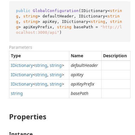
public
GlobalConfiguration
(
IDictionary<
strin
g
, 
string
> defaultHeader, IDictionary<
strin
g
, 
string
> apiKey, IDictionary<
string
, 
strin
g
> apiKeyPrefix, 
string
 basePath = 
"http://l
ocalhost:3000/api"
)
Parameters
Type
Name
Description
IDictionary
<
string
,
string
>
defaultHeader
IDictionary
<
string
,
string
>
apiKey
IDictionary
<
string
,
string
>
apiKeyPrefix
string
basePath
Properties
Instance