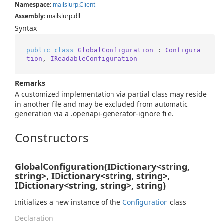
Namespace
:
mailslurp
.
Client
Assembly
: mailslurp.dll
Syntax
public
class
GlobalConfiguration
 : 
Configura
tion
, 
IReadableConfiguration
Remarks
A customized implementation via partial class may reside
in another file and may be excluded from automatic
generation via a .openapi-generator-ignore file.
Constructors
GlobalConfiguration(IDictionary<string,
string>, IDictionary<string, string>,
IDictionary<string, string>, string)
Initializes a new instance of the
Configuration
class
Declaration