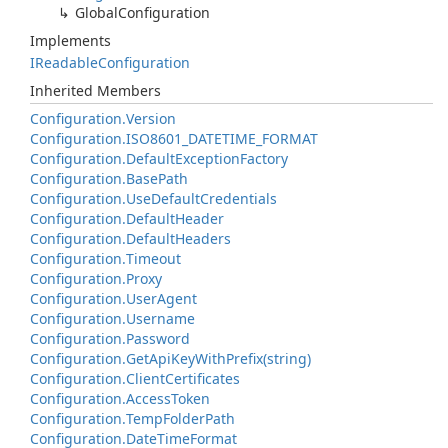
Global
Configuration
Implements
IReadable
Configuration
Inherited Members
Configuration.
Version
Configuration.
ISO8601_DATETIME_FORMAT
Configuration.
Default
Exception
Factory
Configuration.
Base
Path
Configuration.
Use
Default
Credentials
Configuration.
Default
Header
Configuration.
Default
Headers
Configuration.
Timeout
Configuration.
Proxy
Configuration.
User
Agent
Configuration.
Username
Configuration.
Password
Configuration.
Get
Api
Key
With
Prefix(string)
Configuration.
Client
Certificates
Configuration.
Access
Token
Configuration.
Temp
Folder
Path
Configuration.
Date
Time
Format