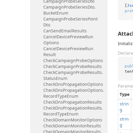
Campaign
Probe
Series
Dto
[
Js
Campaign
Probe
Series
Dto.
pro
Bucket
Enum
Campaign
Probe
Series
Point
Dto
Can
Send
Email
Results
Attac
Cancel
Device
Preview
Run
Options
Initial
Cancel
Device
Preview
Run
Declara
Result
Check
Campaign
Probe
Options
Check
Campaign
Probe
Results
pub
ten
Check
Campaign
Probe
Results.
Status
Enum
Check
Dns
Propagation
Options
Parame
Check
Dns
Propagation
Options.
Type
Record
Type
Enum
Check
Dns
Propagation
Results
strin
Check
Dns
Propagation
Results.
g
Record
Type
Enum
strin
Check
Domain
Monitor
Options
g
Check
Domain
Monitor
Results
Check
Domain
Monitor
Results.