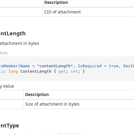
Description
CID of attachment
entLength
 attachment in bytes
tion
taMember(Name = 
"contentLength"
, IsRequired = true, Emit
lic
long
 ContentLength { 
get
; 
set
; }
y Value
Description
Size of attachment in bytes
entType