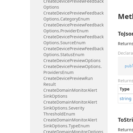
Create
Device
Preview
Feedback
Options
Create
Device
Preview
Feedback
Met
Options.
Category
Enum
Create
Device
Preview
Feedback
Options.
Provider
Enum
ToJso
Create
Device
Preview
Feedback
Options.
Source
Enum
Returns
Create
Device
Preview
Feedback
Declara
Options.
Status
Enum
Create
Device
Preview
Options
Create
Device
Preview
Options.
pub
Providers
Enum
Create
Device
Preview
Run
Return
Result
Type
Create
Domain
Monitor
Alert
Sink
Options
string
Create
Domain
Monitor
Alert
Sink
Options.
Severity
Threshold
Enum
ToStr
Create
Domain
Monitor
Alert
Sink
Options.
Type
Enum
Returns
Create
Domain
Monitor
Options