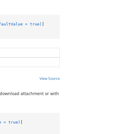
faultValue = true)
View Source
o download attachment or with
e = true)