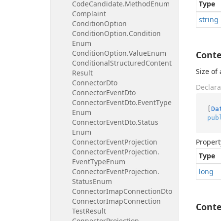
Code
Candidate.
Method
Enum
Type
Complaint
string
Condition
Option
Condition
Option.
Condition
Enum
Condition
Option.
Value
Enum
Cont
Conditional
Structured
Content
Size of
Result
Connector
Dto
Declara
Connector
Event
Dto
Connector
Event
Dto.
Event
Type
[
Da
Enum
pub
Connector
Event
Dto.
Status
Enum
Connector
Event
Projection
Propert
Connector
Event
Projection.
Type
Event
Type
Enum
Connector
Event
Projection.
long
Status
Enum
Connector
Imap
Connection
Dto
Connector
Imap
Connection
Cont
Test
Result
Connector
Projection