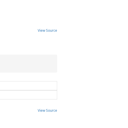
View Source
View Source