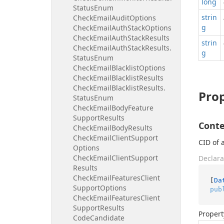
long
Status
Enum
strin
Check
Email
Audit
Options
g
Check
Email
Auth
Stack
Options
Check
Email
Auth
Stack
Results
strin
Check
Email
Auth
Stack
Results.
g
Status
Enum
Check
Email
Blacklist
Options
Check
Email
Blacklist
Results
Check
Email
Blacklist
Results.
Prop
Status
Enum
Check
Email
Body
Feature
Support
Results
Conte
Check
Email
Body
Results
Check
Email
Client
Support
CID of 
Options
Check
Email
Client
Support
Declara
Results
Check
Email
Features
Client
[
Da
Support
Options
pub
Check
Email
Features
Client
Support
Results
Propert
Code
Candidate