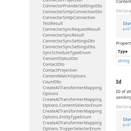
Content
Connector
Provider
Settings
Dto
Declara
Connector
Smtp
Connection
Dto
Connector
Smtp
Connection
Test
Result
[
Da
Connector
Sync
Request
Result
pub
Connector
Sync
Result
Connector
Sync
Settings
Dto
Propert
Connector
Sync
Settings
Dto.
Type
Sync
Schedule
Type
Enum
Consent
Status
Dto
string
Contact
Dto
Contact
Projection
Content
Match
Options
Id
Count
Dto
Create
AITransformer
Mapping
ID of a
Options
sending
Create
AITransformer
Mapping
Options.
Content
Selector
Enum
Declara
Create
AITransformer
Mapping
Options.
Entity
Type
Enum
[
Da
Create
AITransformer
Mapping
pub
Options.
Trigger
Selector
Enum