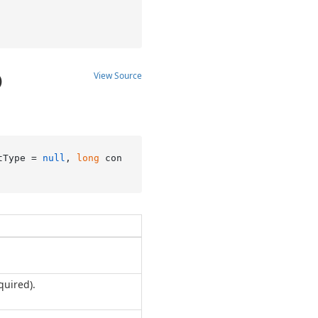
View Source
)
tType = 
null
, 
long
 con
quired).