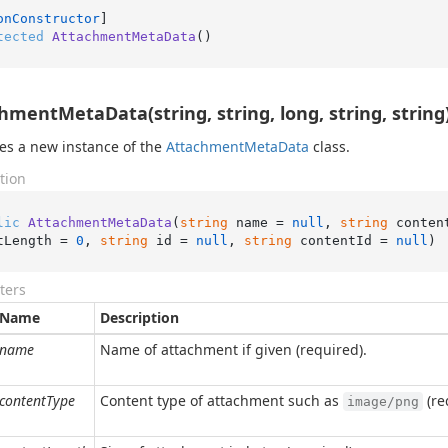
onConstructor
tected
AttachmentMetaData
()
hmentMetaData(string, string, long, string, string
izes a new instance of the
Attachment
Meta
Data
class.
tion
lic
AttachmentMetaData
(
string
 name = 
null
, 
string
 conten
tLength = 
0
, 
string
 id = 
null
, 
string
 contentId = 
null
)
ters
Name
Description
name
Name of attachment if given (required).
contentType
Content type of attachment such as
(re
image/png