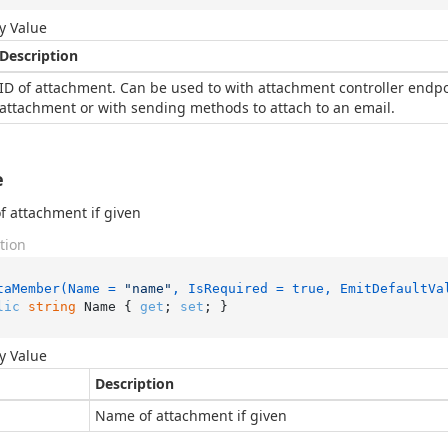
y Value
Description
ID of attachment. Can be used to with attachment controller endp
attachment or with sending methods to attach to an email.
e
 attachment if given
tion
taMember(Name = 
"name"
, IsRequired = true, EmitDefaultVa
lic
string
 Name { 
get
; 
set
; }
y Value
Description
Name of attachment if given