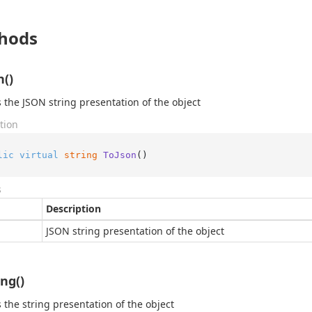
hods
n()
 the JSON string presentation of the object
tion
lic
virtual
string
ToJson
()
s
Description
JSON string presentation of the object
ing()
 the string presentation of the object