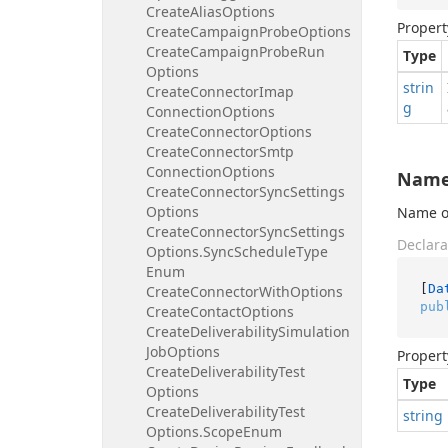
Create
Alias
Options
Propert
Create
Campaign
Probe
Options
Create
Campaign
Probe
Run
Type
Options
strin
Create
Connector
Imap
g
Connection
Options
Create
Connector
Options
Create
Connector
Smtp
Connection
Options
Nam
Create
Connector
Sync
Settings
Options
Name of
Create
Connector
Sync
Settings
Declara
Options.
Sync
Schedule
Type
Enum
[
Da
Create
Connector
With
Options
pub
Create
Contact
Options
Create
Deliverability
Simulation
Job
Options
Propert
Create
Deliverability
Test
Type
Options
Create
Deliverability
Test
string
Options.
Scope
Enum