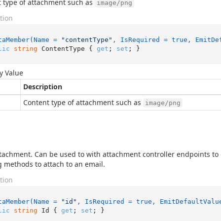
 type of attachment such as
image/png
tion
taMember(Name = 
"contentType"
, IsRequired = true, EmitDe
lic
string
 ContentType { 
get
; 
set
; }
y Value
Description
Content type of attachment such as
image/png
ttachment. Can be used to with attachment controller endpoints t
 methods to attach to an email.
tion
taMember(Name = 
"id"
, IsRequired = true, EmitDefaultValu
lic
string
 Id { 
get
; 
set
; }