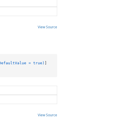
View Source
DefaultValue = true)
View Source