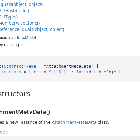
Equals(object, object)
Get
Hash
Code()
Get
Type()
Memberwise
Clone()
Reference
Equals(object, object)
ace
:
mailslurp
.
Model
y
: mailslurp.dll
taContract(Name = 
"AttachmentMetaData"
)
lic
class
AttachmentMetaData
 : 
IValidatableObject
tructors
chmentMetaData()
izes a new instance of the
Attachment
Meta
Data
class.
tion