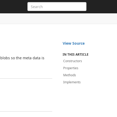
View Source
IN THIS ARTICLE
blobs so the meta data is
Constructors
Properties
Methods
Implements