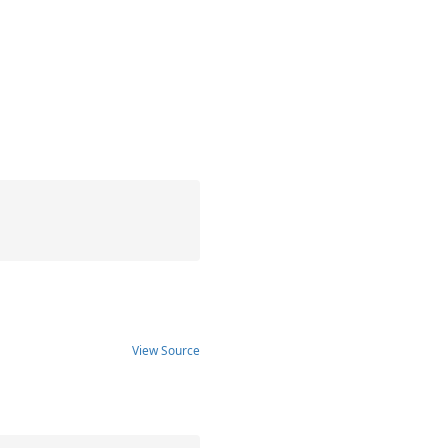
View Source