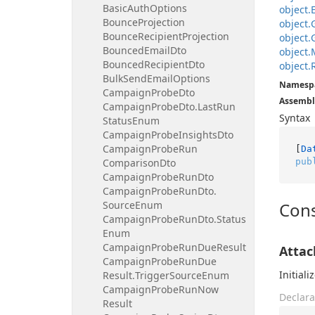
Basic
Auth
Options
object.
Bounce
Projection
object.
Bounce
Recipient
Projection
object.
Bounced
Email
Dto
object.
Bounced
Recipient
Dto
object.
Bulk
Send
Email
Options
Namesp
Campaign
Probe
Dto
Assembl
Campaign
Probe
Dto.
Last
Run
Syntax
Status
Enum
Campaign
Probe
Insights
Dto
Campaign
Probe
Run
[
Da
pub
Comparison
Dto
Campaign
Probe
Run
Dto
Campaign
Probe
Run
Dto.
Source
Enum
Cons
Campaign
Probe
Run
Dto.
Status
Enum
Campaign
Probe
Run
Due
Result
Atta
Campaign
Probe
Run
Due
Initial
Result.
Trigger
Source
Enum
Campaign
Probe
Run
Now
Declara
Result