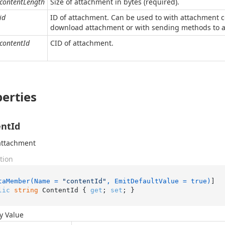
contentLength
Size of attachment in bytes (required).
id
ID of attachment. Can be used to with attachment c
download attachment or with sending methods to att
contentId
CID of attachment.
erties
ntId
attachment
tion
taMember(Name = 
"contentId"
, EmitDefaultValue = true)
lic
string
 ContentId { 
get
; 
set
; }
y Value