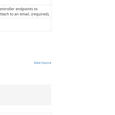
ontroller endpoints to
ach to an email. (required).
View Source