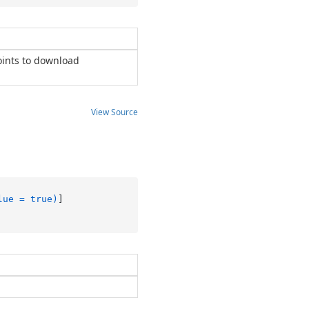
oints to download
View Source
lue = true)