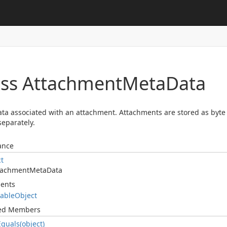
ass Attachment
Meta
Data
ta associated with an attachment. Attachments are stored as byte 
separately.
ance
ct
tachment
Meta
Data
ents
table
Object
ted Members
Equals(object)