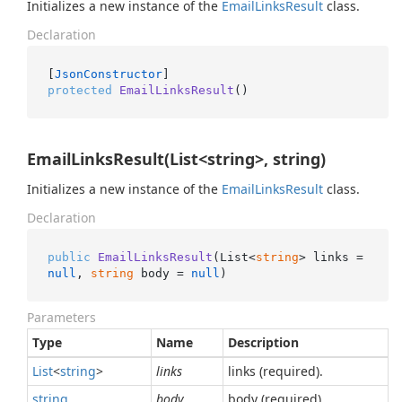
Initializes a new instance of the
Email
Links
Result
class.
Declaration
[
JsonConstructor
protected
EmailLinksResult
()
EmailLinksResult(List<string>, string)
Initializes a new instance of the
Email
Links
Result
class.
Declaration
public
EmailLinksResult
(
List<
string
> links = 
null
, 
string
 body = 
null
)
Parameters
Type
Name
Description
List
<
string
>
links
links (required).
string
body
body (required).