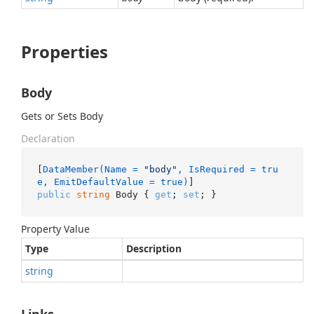
Properties
Body
Gets or Sets Body
Declaration
[
DataMember(Name = 
"body"
, IsRequired = tru
e, EmitDefaultValue = true)
public
string
 Body { 
get
; 
set
; }
Property Value
Type
Description
string