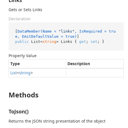
Links
Gets or Sets Links
Declaration
[
DataMember(Name = 
"links"
, IsRequired = tru
e, EmitDefaultValue = true)
public
 List<
string
> Links { 
get
; 
set
; }
Property Value
Type
Description
List
<
string
>
Methods
ToJson()
Returns the JSON string presentation of the object