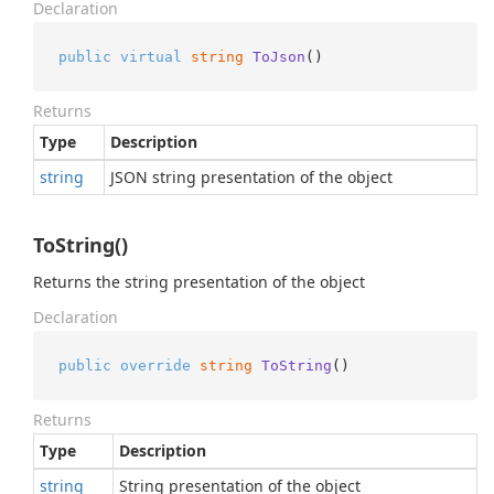
Declaration
public
virtual
string
ToJson
()
Returns
Type
Description
string
JSON string presentation of the object
ToString()
Returns the string presentation of the object
Declaration
public
override
string
ToString
()
Returns
Type
Description
string
String presentation of the object