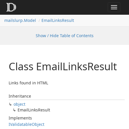
Toggle
navigat
mailslurp.
Model
Email
Links
Result
Show / Hide Table of Contents
Class Email
Links
Result
Links found in HTML
Inheritance
object
Email
Links
Result
Implements
IValidatable
Object