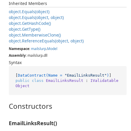
Inherited Members
object.
Equals(object)
object.
Equals(object, object)
object.
Get
Hash
Code()
object.
Get
Type()
object.
Memberwise
Clone()
object.
Reference
Equals(object, object)
Namespace
:
mailslurp
.
Model
Assembly
: mailslurp.dll
Syntax
[
DataContract(Name = 
"EmailLinksResult"
)
public
class
EmailLinksResult
 : 
IValidatable
Object
Constructors
EmailLinksResult()