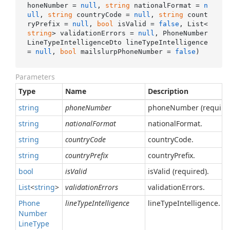
honeNumber = 
null
, 
string
 nationalFormat = 
n
ull
, 
string
 countryCode = 
null
, 
string
 count
ryPrefix = 
null
, 
bool
 isValid = 
false
, List<
string
> validationErrors = 
null
, PhoneNumber
LineTypeIntelligenceDto lineTypeIntelligence 
= 
null
, 
bool
 mailslurpPhoneNumber = 
false
)
Parameters
Type
Name
Description
string
phoneNumber
phoneNumber (required
string
nationalFormat
nationalFormat.
string
countryCode
countryCode.
string
countryPrefix
countryPrefix.
bool
isValid
isValid (required).
List
<
string
>
validationErrors
validationErrors.
Phone
lineTypeIntelligence
lineTypeIntelligence.
Number
Line
Type