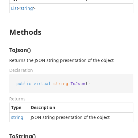
List
<
string
>
Methods
ToJson()
Returns the JSON string presentation of the object
Declaration
public
virtual
string
ToJson
()
Returns
Type
Description
string
JSON string presentation of the object
ToString()