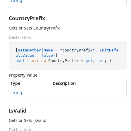
string
CountryPrefix
Gets or Sets CountryPrefix
Declaration
[
DataMember(Name = 
"countryPrefix"
, EmitDefa
ultValue = false)
public
string
 CountryPrefix { 
get
; 
set
; }
Property Value
Type
Description
string
IsValid
Gets or Sets IsValid
Declaration