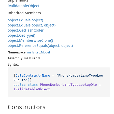
Implements
IValidatable
Object
Inherited Members
object.
Equals(object)
object.
Equals(object, object)
object.
Get
Hash
Code()
object.
Get
Type()
object.
Memberwise
Clone()
object.
Reference
Equals(object, object)
Namespace
:
mailslurp
.
Model
Assembly
: mailslurp.dll
Syntax
[
DataContract(Name = 
"PhoneNumberLineTypeLoo
kupDto"
)
public
class
PhoneNumberLineTypeLookupDto
 : 
IValidatableObject
Constructors