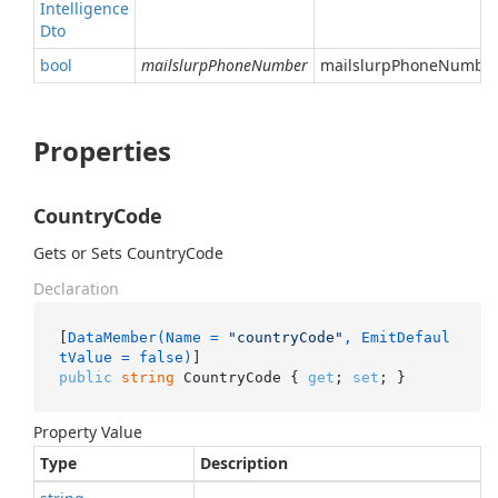
Intelligence
Dto
bool
mailslurpPhoneNumber
mailslurpPhoneNumber 
Properties
CountryCode
Gets or Sets CountryCode
Declaration
[
DataMember(Name = 
"countryCode"
, EmitDefaul
tValue = false)
public
string
 CountryCode { 
get
; 
set
; }
Property Value
Type
Description