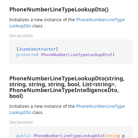
PhoneNumberLineTypeLookupDto()
Initializes a new instance of the
Phone
Number
Line
Type
Lookup
Dto
class.
Declaration
[
JsonConstructor
protected
PhoneNumberLineTypeLookupDto
()
PhoneNumberLineTypeLookupDto(string,
string, string, string, bool, List<string>,
PhoneNumberLineTypeIntelligenceDto,
bool)
Initializes a new instance of the
Phone
Number
Line
Type
Lookup
Dto
class.
Declaration
public
PhoneNumberLineTypeLookupDto
(
string
 p