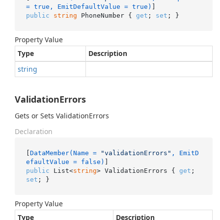
= true, EmitDefaultValue = true)
public
string
 PhoneNumber { 
get
; 
set
; }
Property Value
Type
Description
string
ValidationErrors
Gets or Sets ValidationErrors
Declaration
[
DataMember(Name = 
"validationErrors"
, EmitD
efaultValue = false)
public
 List<
string
> ValidationErrors { 
get
; 
set
; }
Property Value
Type
Description