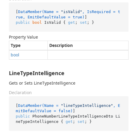
[
DataMember(Name = 
"isValid"
, IsRequired = t
rue, EmitDefaultValue = true)
public
bool
 IsValid { 
get
; 
set
; }
Property Value
Type
Description
bool
LineTypeIntelligence
Gets or Sets LineTypeIntelligence
Declaration
[
DataMember(Name = 
"lineTypeIntelligence"
, E
mitDefaultValue = false)
public
 PhoneNumberLineTypeIntelligenceDto Li
neTypeIntelligence { 
get
; 
set
; }