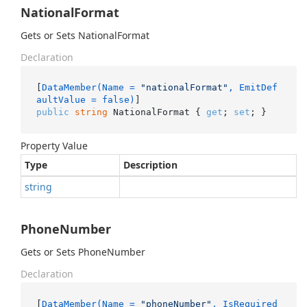
NationalFormat
Gets or Sets NationalFormat
Declaration
[
DataMember(Name = 
"nationalFormat"
, EmitDef
aultValue = false)
public
string
 NationalFormat { 
get
; 
set
; }
Property Value
Type
Description
string
PhoneNumber
Gets or Sets PhoneNumber
Declaration
[
DataMember(Name = 
"phoneNumber"
, IsRequired 