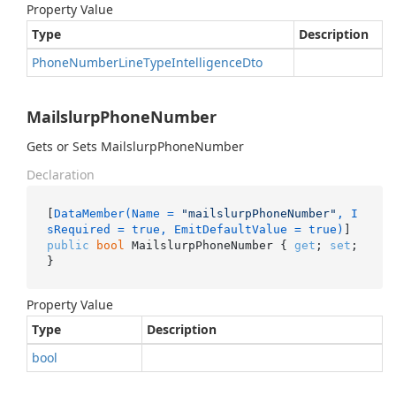
Property Value
Type
Description
Phone
Number
Line
Type
Intelligence
Dto
MailslurpPhoneNumber
Gets or Sets MailslurpPhoneNumber
Declaration
[
DataMember(Name = 
"mailslurpPhoneNumber"
, I
sRequired = true, EmitDefaultValue = true)
public
bool
 MailslurpPhoneNumber { 
get
; 
set
; 
}
Property Value
Type
Description
bool