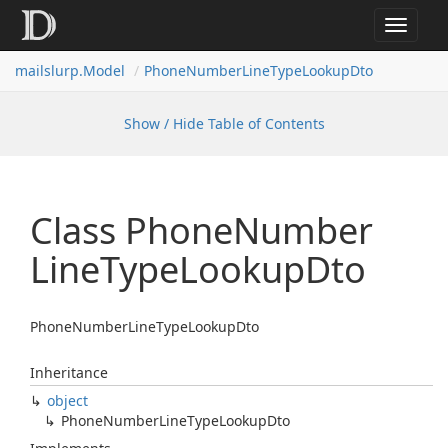
Toggle
navigat
mailslurp.
Model
Phone
Number
Line
Type
Lookup
Dto
Show / Hide Table of Contents
Class Phone
Number
Line
Type
Lookup
Dto
PhoneNumberLineTypeLookupDto
Inheritance
object
Phone
Number
Line
Type
Lookup
Dto