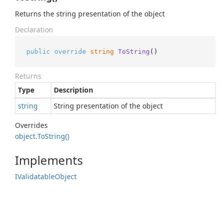
Returns the string presentation of the object
Declaration
public
override
string
ToString
()
Returns
Type
Description
string
String presentation of the object
Overrides
object.
To
String()
Implements
IValidatable
Object