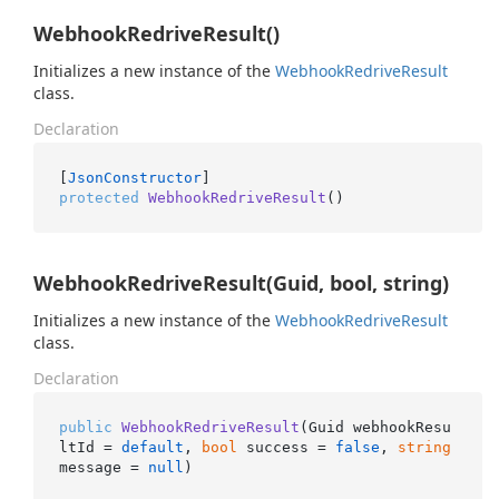
WebhookRedriveResult()
Initializes a new instance of the
Webhook
Redrive
Result
class.
Declaration
[
JsonConstructor
protected
WebhookRedriveResult
()
WebhookRedriveResult(Guid, bool, string)
Initializes a new instance of the
Webhook
Redrive
Result
class.
Declaration
public
WebhookRedriveResult
(
Guid webhookResu
ltId = 
default
, 
bool
 success = 
false
, 
string
message = 
null
)