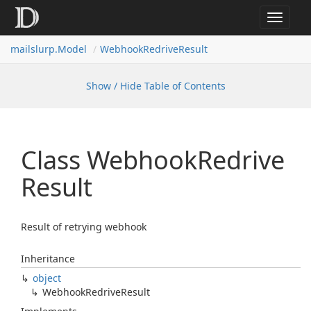
Toggle
navigat
mailslurp.
Model
Webhook
Redrive
Result
Show / Hide Table of Contents
Class Webhook
Redrive
Result
Result of retrying webhook
Inheritance
object
Webhook
Redrive
Result