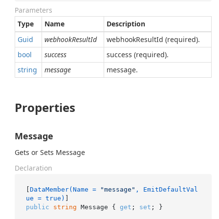
Parameters
Type
Name
Description
Guid
webhookResultId
webhookResultId (required).
bool
success
success (required).
string
message
message.
Properties
Message
Gets or Sets Message
Declaration
[
DataMember(Name = 
"message"
, EmitDefaultVal
ue = true)
public
string
 Message { 
get
; 
set
; }