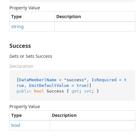
Property Value
Type
Description
string
Success
Gets or Sets Success
Declaration
[
DataMember(Name = 
"success"
, IsRequired = t
rue, EmitDefaultValue = true)
public
bool
 Success { 
get
; 
set
; }
Property Value
Type
Description
bool