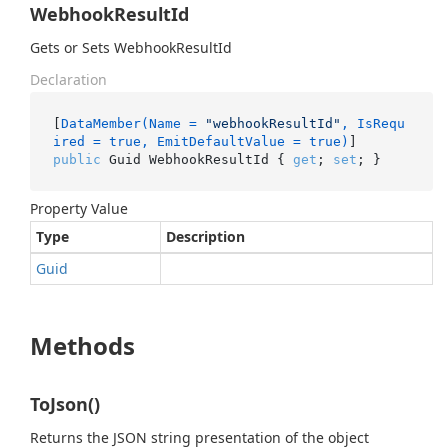
WebhookResultId
Gets or Sets WebhookResultId
Declaration
[
DataMember(Name = 
"webhookResultId"
, IsRequ
ired = true, EmitDefaultValue = true)
public
 Guid WebhookResultId { 
get
; 
set
; }
Property Value
Type
Description
Guid
Methods
ToJson()
Returns the JSON string presentation of the object