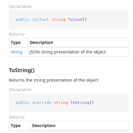
Declaration
public
virtual
string
ToJson
()
Returns
Type
Description
string
JSON string presentation of the object
ToString()
Returns the string presentation of the object
Declaration
public
override
string
ToString
()
Returns
Type
Description