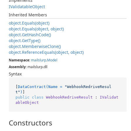
Implements
IValidatable
Object
Inherited Members
object.
Equals(object)
object.
Equals(object, object)
object.
Get
Hash
Code()
object.
Get
Type()
object.
Memberwise
Clone()
object.
Reference
Equals(object, object)
Namespace
:
mailslurp
.
Model
Assembly
: mailslurp.dll
Syntax
[
DataContract(Name = 
"WebhookRedriveResul
t"
)
public
class
WebhookRedriveResult
 : 
IValidat
ableObject
Constructors