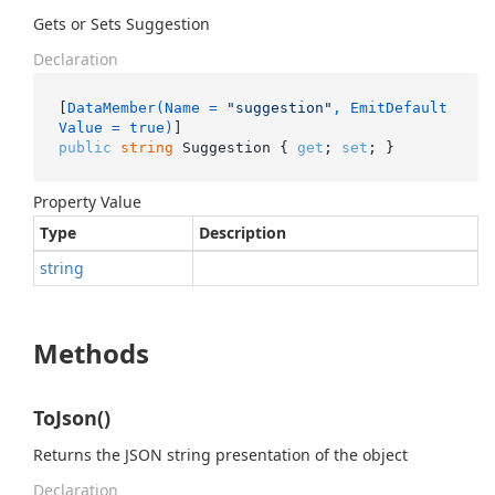
Gets or Sets Suggestion
Declaration
[
DataMember(Name = 
"suggestion"
, EmitDefault
Value = true)
public
string
 Suggestion { 
get
; 
set
; }
Property Value
Type
Description
string
Methods
ToJson()
Returns the JSON string presentation of the object
Declaration