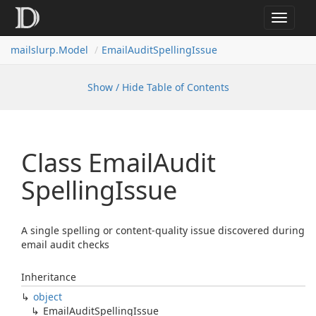
Toggle
navigat
mailslurp.
Model
Email
Audit
Spelling
Issue
Show / Hide Table of Contents
Class Email
Audit
Spelling
Issue
A single spelling or content-quality issue discovered during
email audit checks
Inheritance
object
Email
Audit
Spelling
Issue