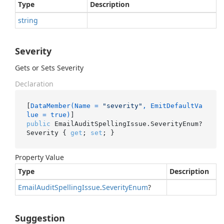
Type
Description
string
Severity
Gets or Sets Severity
Declaration
[
DataMember(Name = 
"severity"
, EmitDefaultVa
lue = true)
public
 EmailAuditSpellingIssue.SeverityEnum? 
Severity { 
get
; 
set
; }
Property Value
Type
Description
Email
Audit
Spelling
Issue
.
Severity
Enum
?
Suggestion