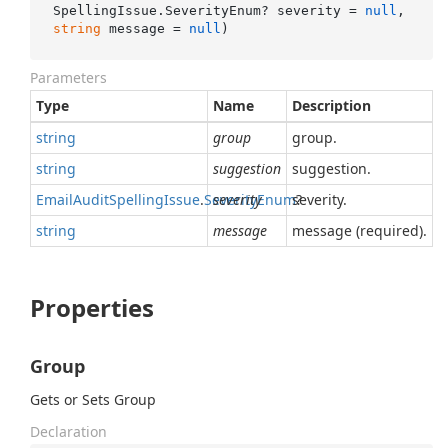
SpellingIssue.SeverityEnum? severity = 
null
, 
string
 message = 
null
)
Parameters
Type
Name
Description
string
group
group.
string
suggestion
suggestion.
Email
Audit
Spelling
Issue
.
Severity
severity
Enum
severity.
?
string
message
message (required).
Properties
Group
Gets or Sets Group
Declaration