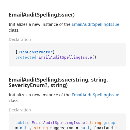
EmailAuditSpellingIssue()
Initializes a new instance of the
Email
Audit
Spelling
Issue
class.
Declaration
[
JsonConstructor
protected
EmailAuditSpellingIssue
()
EmailAuditSpellingIssue(string, string,
SeverityEnum?, string)
Initializes a new instance of the
Email
Audit
Spelling
Issue
class.
Declaration
public
EmailAuditSpellingIssue
(
string
group
= 
null
, 
string
 suggestion = 
null
, EmailAudit