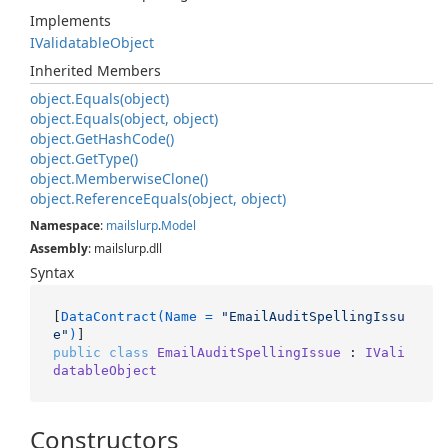
Implements
IValidatable
Object
Inherited Members
object.
Equals(object)
object.
Equals(object, object)
object.
Get
Hash
Code()
object.
Get
Type()
object.
Memberwise
Clone()
object.
Reference
Equals(object, object)
Namespace
:
mailslurp
.
Model
Assembly
: mailslurp.dll
Syntax
[
DataContract(Name = 
"EmailAuditSpellingIssu
e"
)
public
class
EmailAuditSpellingIssue
 : 
IVali
datableObject
Constructors