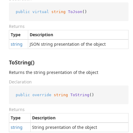
public
virtual
string
ToJson
()
Returns
Type
Description
string
JSON string presentation of the object
ToString()
Returns the string presentation of the object
Declaration
public
override
string
ToString
()
Returns
Type
Description
string
String presentation of the object