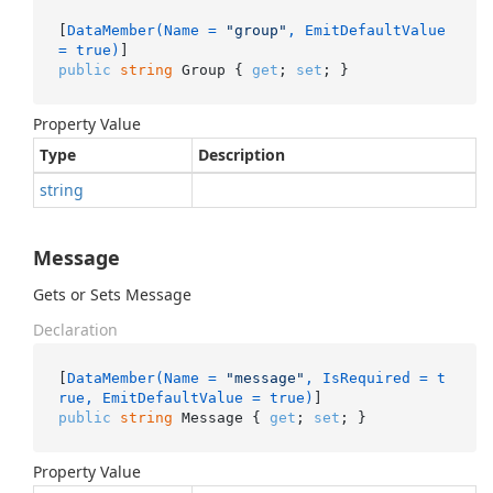
[
DataMember(Name = 
"group"
, EmitDefaultValue 
= true)
public
string
 Group { 
get
; 
set
; }
Property Value
Type
Description
string
Message
Gets or Sets Message
Declaration
[
DataMember(Name = 
"message"
, IsRequired = t
rue, EmitDefaultValue = true)
public
string
 Message { 
get
; 
set
; }
Property Value