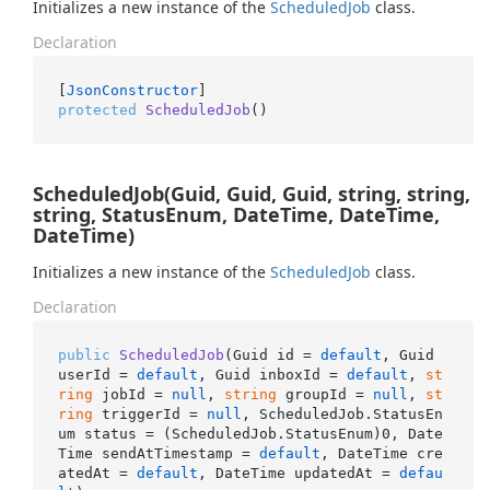
Initializes a new instance of the
Scheduled
Job
class.
Declaration
[
JsonConstructor
protected
ScheduledJob
()
ScheduledJob(Guid, Guid, Guid, string, string,
string, StatusEnum, DateTime, DateTime,
DateTime)
Initializes a new instance of the
Scheduled
Job
class.
Declaration
public
ScheduledJob
(
Guid id = 
default
, Guid 
userId = 
default
, Guid inboxId = 
default
, 
st
ring
 jobId = 
null
, 
string
 groupId = 
null
, 
st
ring
 triggerId = 
null
, ScheduledJob.StatusEn
um status = (ScheduledJob.StatusEnum
)0, Date
Time sendAtTimestamp
 = 
default
, DateTime cre
atedAt = 
default
, DateTime updatedAt = 
defau