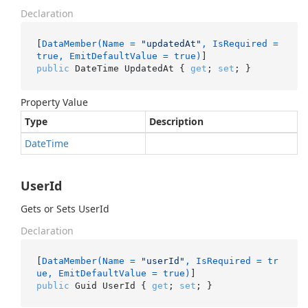
Declaration
[
DataMember(Name = 
"updatedAt"
, IsRequired = 
true, EmitDefaultValue = true)
public
 DateTime UpdatedAt { 
get
; 
set
; }
Property Value
Type
Description
Date
Time
UserId
Gets or Sets UserId
Declaration
[
DataMember(Name = 
"userId"
, IsRequired = tr
ue, EmitDefaultValue = true)
public
 Guid UserId { 
get
; 
set
; }