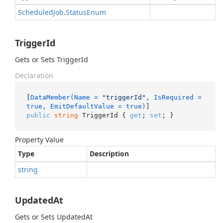
Scheduled
Job
.
Status
Enum
TriggerId
Gets or Sets TriggerId
Declaration
[
DataMember(Name = 
"triggerId"
, IsRequired = 
true, EmitDefaultValue = true)
public
string
 TriggerId { 
get
; 
set
; }
Property Value
Type
Description
string
UpdatedAt
Gets or Sets UpdatedAt