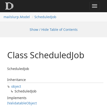
Toggle
navigat
mailslurp.
Model
Scheduled
Job
Show / Hide Table of Contents
Class Scheduled
Job
ScheduledJob
Inheritance
object
Scheduled
Job
Implements
IValidatable
Object