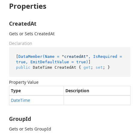
Properties
CreatedAt
Gets or Sets CreatedAt
Declaration
[
DataMember(Name = 
"createdAt"
, IsRequired = 
true, EmitDefaultValue = true)
public
 DateTime CreatedAt { 
get
; 
set
; }
Property Value
Type
Description
Date
Time
GroupId
Gets or Sets GroupId