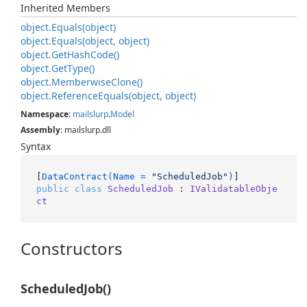
Inherited Members
object.
Equals(object)
object.
Equals(object, object)
object.
Get
Hash
Code()
object.
Get
Type()
object.
Memberwise
Clone()
object.
Reference
Equals(object, object)
Namespace
:
mailslurp
.
Model
Assembly
: mailslurp.dll
Syntax
[
DataContract(Name = 
"ScheduledJob"
)
public
class
ScheduledJob
 : 
IValidatableObje
ct
Constructors
ScheduledJob()