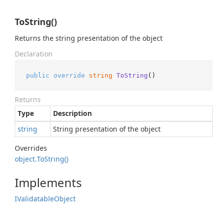
ToString()
Returns the string presentation of the object
Declaration
public
override
string
ToString
()
Returns
Type
Description
string
String presentation of the object
Overrides
object.
To
String()
Implements
IValidatable
Object