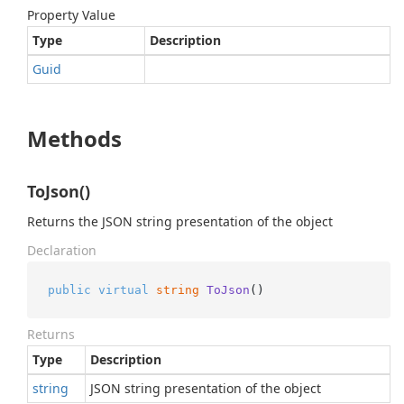
Property Value
Type
Description
Guid
Methods
ToJson()
Returns the JSON string presentation of the object
Declaration
public
virtual
string
ToJson
()
Returns
Type
Description
string
JSON string presentation of the object