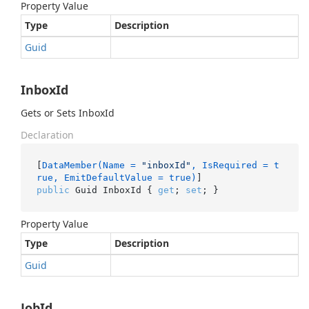
Property Value
Type
Description
Guid
InboxId
Gets or Sets InboxId
Declaration
[
DataMember(Name = 
"inboxId"
, IsRequired = t
rue, EmitDefaultValue = true)
public
 Guid InboxId { 
get
; 
set
; }
Property Value
Type
Description
Guid
JobId