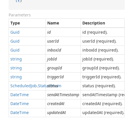
lt
)
Parameters
Type
Name
Description
Guid
id
id (required).
Guid
userId
userId (required).
Guid
inboxId
inboxId (required).
string
jobId
jobId (required).
string
groupId
groupId (required).
string
triggerId
triggerId (required).
Scheduled
Job
.
Status
status
Enum
status (required).
Date
Time
sendAtTimestamp
sendAtTimestamp (requi
Date
Time
createdAt
createdAt (required).
Date
Time
updatedAt
updatedAt (required).