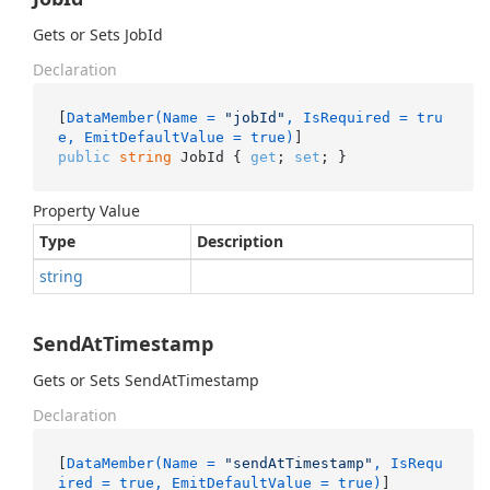
Gets or Sets JobId
Declaration
[
DataMember(Name = 
"jobId"
, IsRequired = tru
e, EmitDefaultValue = true)
public
string
 JobId { 
get
; 
set
; }
Property Value
Type
Description
string
SendAtTimestamp
Gets or Sets SendAtTimestamp
Declaration
[
DataMember(Name = 
"sendAtTimestamp"
, IsRequ
ired = true, EmitDefaultValue = true)