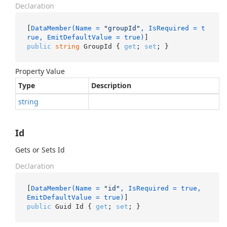
Declaration
[
DataMember(Name = 
"groupId"
, IsRequired = t
rue, EmitDefaultValue = true)
public
string
 GroupId { 
get
; 
set
; }
Property Value
Type
Description
string
Id
Gets or Sets Id
Declaration
[
DataMember(Name = 
"id"
, IsRequired = true, 
EmitDefaultValue = true)
public
 Guid Id { 
get
; 
set
; }