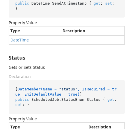
public
 DateTime SendAtTimestamp { 
get
; 
set
; 
}
Property Value
Type
Description
Date
Time
Status
Gets or Sets Status
Declaration
[
DataMember(Name = 
"status"
, IsRequired = tr
ue, EmitDefaultValue = true)
public
 ScheduledJob.StatusEnum Status { 
get
; 
set
; }
Property Value
Type
Description